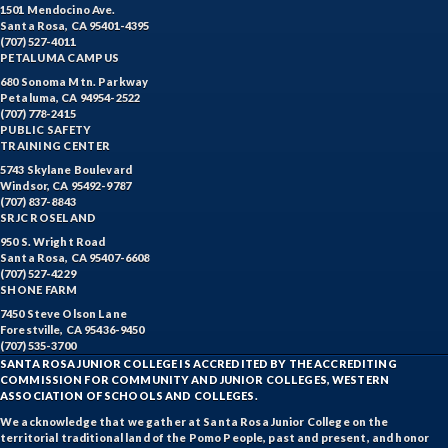
1501 Mendocino Ave.
Santa Rosa, CA 95401-4395
(707) 527-4011
PETALUMA CAMPUS
680 Sonoma Mtn. Parkway
Petaluma, CA 94954-2522
(707) 778-2415
PUBLIC SAFETY
TRAINING CENTER
5743 Skylane Boulevard
Windsor, CA 95492-9787
(707) 837-8843
SRJC ROSELAND
950 S. Wright Road
Santa Rosa, CA 95407-6608
(707) 527-4229
SHONE FARM
7450 Steve Olson Lane
Forestville, CA 95436-9450
(707) 535-3700
SANTA ROSA JUNIOR COLLEGE IS ACCREDITED BY THE ACCREDITING
COMMISSION FOR COMMUNITY AND JUNIOR COLLEGES, WESTERN
ASSOCIATION OF SCHOOLS AND COLLEGES.
We acknowledge that we gather at Santa Rosa Junior College on the
territorial traditional land of the Pomo People, past and present, and honor