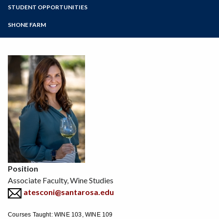
Zoom
Programs of Study
STUDENT OPPORTUNITIES
Environmental Horticulture
Floral Design
Steps for New Students
SHONE FARM
Natural Resources
Admissions Forms
Sustainable Agriculture
Make a Payment
Veterinary Technician
Viticulture
Wine Studies
Position
Associate Faculty, Wine Studies
atesconi@santarosa.edu
Courses Taught: WINE 103, WINE 109