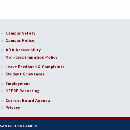
Campus Safety
Campus Police
ADA Accessibility
Non-discrimination Policy
Leave Feedback & Complaints
Student Grievances
Employment
HEERF Reporting
Current Board Agenda
Privacy
SANTA ROSA CAMPUS