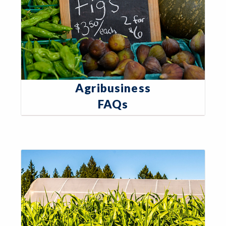
Agribusiness
FAQs