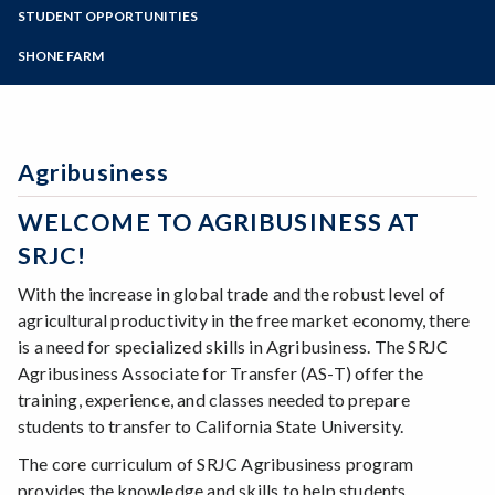
Zoom
Programs of Study
STUDENT OPPORTUNITIES
Environmental Horticulture
Floral Design
Steps for New Students
SHONE FARM
Natural Resources
Admissions Forms
Sustainable Agriculture
Make a Payment
Veterinary Technician
Viticulture
Agribusiness
Wine Studies
WELCOME TO AGRIBUSINESS AT
SRJC!
With the increase in global trade and the robust level of
agricultural productivity in the free market economy, there
is a need for specialized skills in Agribusiness. The SRJC
Agribusiness Associate for Transfer (AS-T) offer the
training, experience, and classes needed to prepare
students to transfer to California State University.
The core curriculum of SRJC Agribusiness program
provides the knowledge and skills to help students