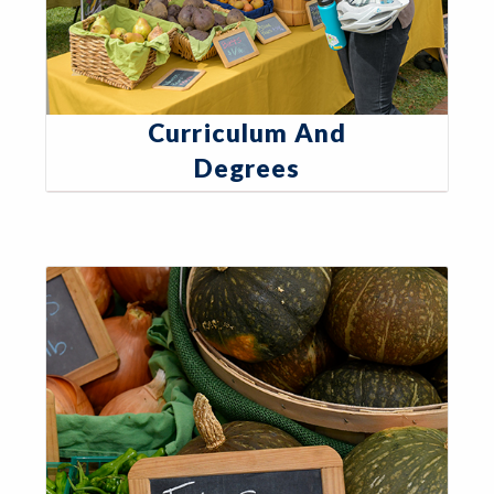
Curriculum And
Degrees