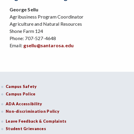
George Sellu
Agribusiness Program Coordinator
Agriculture and Natural Resources
Shone Farm 124
Phone: 707-527-4648
Email:
gsellu@santarosa.edu
Campus Safety
Campus Police
ADA Accessibility
Non-discrimination Policy
Leave Feedback & Complaints
Student Grievances