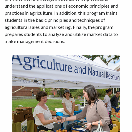
understand the applications of economic principles and
practices in agriculture. In addition, this program trains
students in the basic principles and techniques of
agricultural sales and marketing. Finally, the program
prepares students to analyze and utilize market data to
make management decisions.