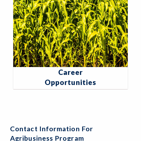
Career
Opportunities
Contact Information For
Agribusiness Program