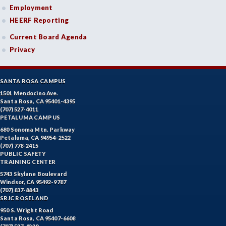
Employment
HEERF Reporting
Current Board Agenda
Privacy
SANTA ROSA CAMPUS
1501 Mendocino Ave.
Santa Rosa, CA 95401-4395
(707) 527-4011
PETALUMA CAMPUS
680 Sonoma Mtn. Parkway
Petaluma, CA 94954-2522
(707) 778-2415
PUBLIC SAFETY
TRAINING CENTER
5743 Skylane Boulevard
Windsor, CA 95492-9787
(707) 837-8843
SRJC ROSELAND
950 S. Wright Road
Santa Rosa, CA 95407-6608