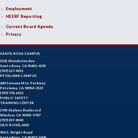
Employment
HEERF Reporting
Current Board Agenda
Privacy
SANTA ROSA CAMPUS
1501 Mendocino Ave.
Santa Rosa, CA 95401-4395
(707) 527-4011
PETALUMA CAMPUS
680 Sonoma Mtn. Parkway
Petaluma, CA 94954-2522
(707) 778-2415
PUBLIC SAFETY
TRAINING CENTER
5743 Skylane Boulevard
Windsor, CA 95492-9787
(707) 837-8843
SRJC ROSELAND
950 S. Wright Road
Santa Rosa, CA 95407-6608