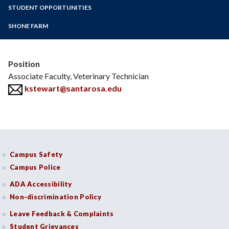
Zoom
Programs of Study
STUDENT OPPORTUNITIES
Environmental Horticulture
Floral Design
Steps for New Students
SHONE FARM
Natural Resources
Admissions Forms
Sustainable Agriculture
Make a Payment
Veterinary Technician
Position
Viticulture
Associate Faculty, Veterinary Technician
Wine Studies
kstewart@santarosa.edu
Campus Safety
Campus Police
ADA Accessibility
Non-discrimination Policy
Leave Feedback & Complaints
Student Grievances