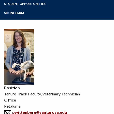
Zoom
Programs of Study
STUDENT OPPORTUNITIES
Environmental Horticulture
Floral Design
Steps for New Students
SHONE FARM
Natural Resources
Admissions Forms
Sustainable Agriculture
Make a Payment
Veterinary Technician
Viticulture
Wine Studies
Position
Tenure Track Faculty, Veterinary Technician
Office
Petaluma
pwittenberg@santarosa.edu