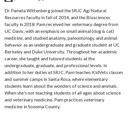
Dr Pamela Wittenberg joined the SRJC Ag/Natural
Resources faculty in fall of 2014, and the Biosciences
faculty in 2018. Pam received her veterinary degree from
UC Davis, with an emphasis on small animal (dog & cat)
medicine, and studied anatomy, paleontology, and animal
behavior as an undergraduate and graduate student at UC
Berkeley and Duke University. Throughout her academic
career, she taught and tutored students at the
undergraduate, graduate, and professional levels. In
addition to her duties at SRJC, Pam teaches KidVets classes
and summer camps in Santa Rosa, where elementary
students learn about the wonders of science and animals.
When she's not teaching students of all ages about science
and veterinary medicine, Pam practices veterinary
medicine in Sonoma County.