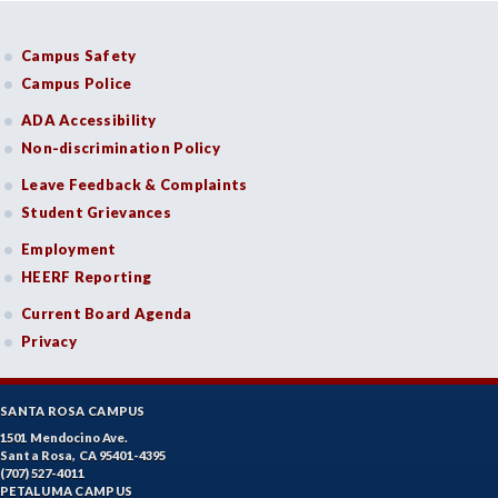
Campus Safety
Campus Police
ADA Accessibility
Non-discrimination Policy
Leave Feedback & Complaints
Student Grievances
Employment
HEERF Reporting
Current Board Agenda
Privacy
SANTA ROSA CAMPUS
1501 Mendocino Ave.
Santa Rosa, CA 95401-4395
(707) 527-4011
PETALUMA CAMPUS