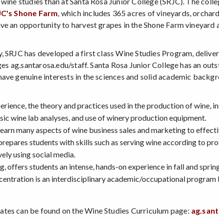
 wine studies than at Santa Rosa Junior College (SRJC). The coll
JC's Shone Farm
, which includes 365 acres of vineyards, orchard
ave an opportunity to harvest grapes in the Shone Farm vineyard
y, SRJC has developed a first class Wine Studies Program, deliv
ges ag.santarosa.edu/staff. Santa Rosa Junior College has an outs
have genuine interests in the sciences and solid academic backg
ience, the theory and practices used in the production of wine, i
sic wine lab analyses, and use of winery production equipment.
earn many aspects of wine business sales and marketing to effect
epares students with skills such as serving wine according to prof
vely using social media.
 offers students an intense, hands-on experience in fall and spring
ncentration is an interdisciplinary academic/occupational progra
ates can be found on the Wine Studies Curriculum page:
ag.san