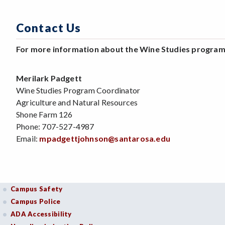
Contact Us
For more information about the Wine Studies program,
Merilark Padgett
Wine Studies Program Coordinator
Agriculture and Natural Resources
Shone Farm 126
Phone: 707-527-4987
Email:
mpadgettjohnson@santarosa.edu
Campus Safety
Campus Police
ADA Accessibility