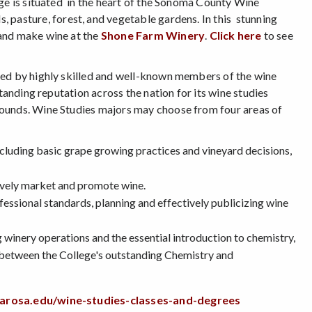
ege is situated in the heart of the Sonoma County Wine
s, pasture, forest, and vegetable gardens. In this stunning
 and make wine at the
Shone Farm Winery
.
Click here
to see
ered by highly skilled and well-known members of the wine
tanding reputation across the nation for its wine studies
rounds. Wine Studies majors may choose from four areas of
ncluding basic grape growing practices and vineyard decisions,
ively market and promote wine.
essional standards, planning and effectively publicizing wine
 winery operations and the essential introduction to chemistry,
m between the College's outstanding Chemistry and
tarosa.edu/wine-studies-classes-and-degrees