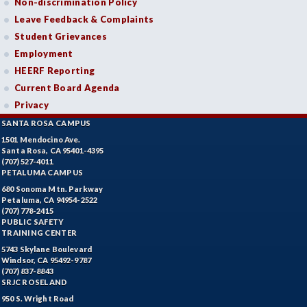
Non-discrimination Policy
Leave Feedback & Complaints
Student Grievances
Employment
HEERF Reporting
Current Board Agenda
Privacy
SANTA ROSA CAMPUS
1501 Mendocino Ave.
Santa Rosa, CA 95401-4395
(707) 527-4011
PETALUMA CAMPUS
680 Sonoma Mtn. Parkway
Petaluma, CA 94954-2522
(707) 778-2415
PUBLIC SAFETY
TRAINING CENTER
5743 Skylane Boulevard
Windsor, CA 95492-9787
(707) 837-8843
SRJC ROSELAND
950 S. Wright Road