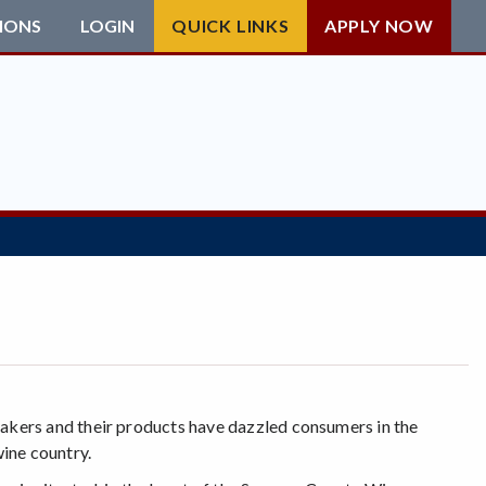
IONS
LOGIN
QUICK LINKS
APPLY NOW
akers and their products have dazzled consumers in the
ine country.