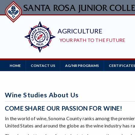
Skip
to
main
content
Main
HOME
CONTACT US
AG/NR PROGRAMS
CERTIFICATE
Navigation
Wine Studies About Us
COME SHARE OUR PASSION FOR WINE!
In the world of wine, Sonoma County ranks among the premier
United States and around the globe as the wine industry has 