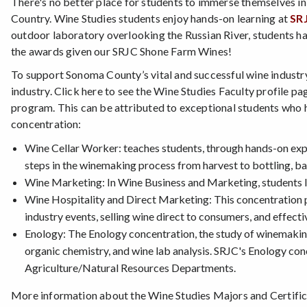
There's no better place for students to immerse themselves in
Country. Wine Studies students enjoy hands-on learning at
SR
outdoor laboratory overlooking the Russian River, students h
the awards given our SRJC Shone Farm Wines!
To support Sonoma County’s vital and successful wine industr
industry. Click here to see the Wine Studies Faculty profile pa
program. This can be attributed to exceptional students who 
concentration:
Wine Cellar Worker: teaches students, through hands-on exper
steps in the winemaking process from harvest to bottling, ba
Wine Marketing: In Wine Business and Marketing, students l
Wine Hospitality and Direct Marketing: This concentration pr
industry events, selling wine direct to consumers, and effecti
Enology: The Enology concentration, the study of winemaking,
organic chemistry, and wine lab analysis. SRJC's Enology co
Agriculture/Natural Resources Departments.
More information about the Wine Studies Majors and Certific