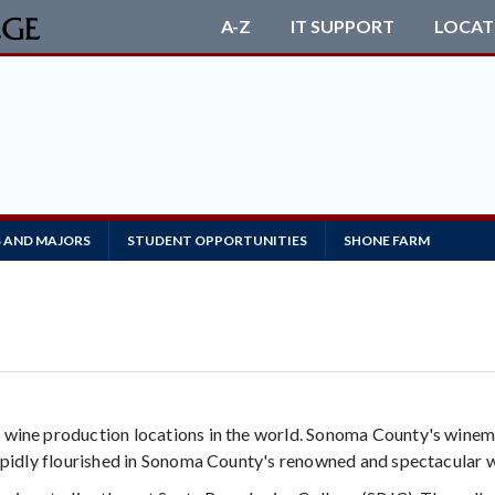
A-Z
IT SUPPORT
LOCAT
S AND MAJORS
STUDENT OPPORTUNITIES
SHONE FARM
 wine production locations in the world. Sonoma County's winem
rapidly flourished in Sonoma County's renowned and spectacular w