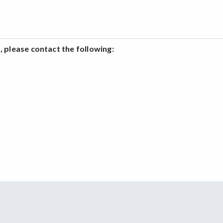
 please contact the following: