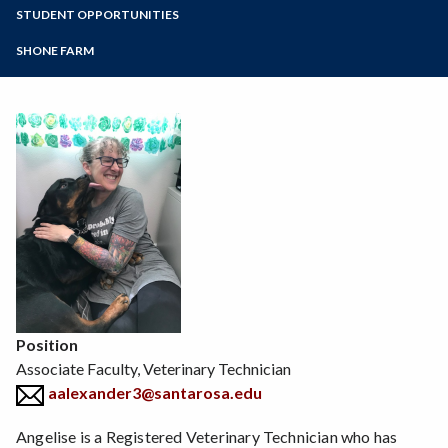
Zoom
Programs of Study
STUDENT OPPORTUNITIES
Environmental Horticulture
Floral Design
Steps for New Students
SHONE FARM
Natural Resources
Admissions Forms
Sustainable Agriculture
Make a Payment
Veterinary Technician
Viticulture
Wine Studies
Position
Associate Faculty, Veterinary Technician
aalexander3@santarosa.edu
Angelise is a Registered Veterinary Technician who has