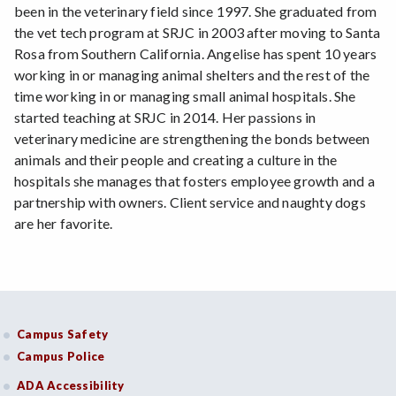
been in the veterinary field since 1997. She graduated from
the vet tech program at SRJC in 2003 after moving to Santa
Rosa from Southern California. Angelise has spent 10 years
working in or managing animal shelters and the rest of the
time working in or managing small animal hospitals. She
started teaching at SRJC in 2014. Her passions in
veterinary medicine are strengthening the bonds between
animals and their people and creating a culture in the
hospitals she manages that fosters employee growth and a
partnership with owners. Client service and naughty dogs
are her favorite.
Campus Safety
Campus Police
ADA Accessibility