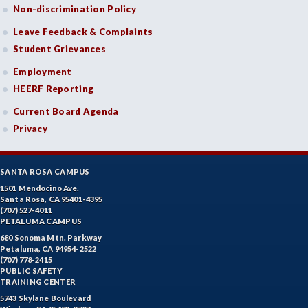
Non-discrimination Policy
Leave Feedback & Complaints
Student Grievances
Employment
HEERF Reporting
Current Board Agenda
Privacy
SANTA ROSA CAMPUS
1501 Mendocino Ave.
Santa Rosa, CA 95401-4395
(707) 527-4011
PETALUMA CAMPUS
680 Sonoma Mtn. Parkway
Petaluma, CA 94954-2522
(707) 778-2415
PUBLIC SAFETY
TRAINING CENTER
5743 Skylane Boulevard