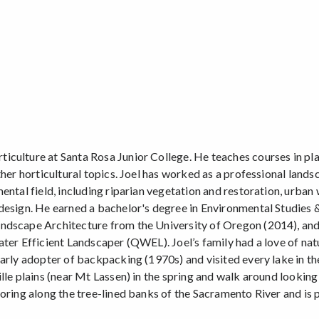
iculture at Santa Rosa Junior College. He teaches courses in pla
ther horticultural topics. Joel has worked as a professional land
ental field, including riparian vegetation and restoration, urban
design. He earned a bachelor's degree in Environmental Studies 
ndscape Architecture from the University of Oregon (2014), and 
ater Efficient Landscaper (QWEL). Joel’s family had a love of nat
arly adopter of backpacking (1970s) and visited every lake in th
lle plains (near Mt Lassen) in the spring and walk around looking
oring along the tree-lined banks of the Sacramento River and is p