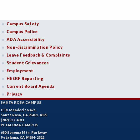
Campus Safety
Campus Police
ADA Accessibility
Non-discrimination Policy
Leave Feedback & Complaints
Student Grievances
Employment
HEERF Reporting
Current Board Agenda
Privacy
SANTA ROSA CAMPUS
1501 Mendocino Ave.
Santa Rosa, CA 95401-4395
(707) 527-4011
PETALUMA CAMPUS
680 Sonoma Mtn. Parkway
Petaluma, CA 94954-2522