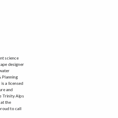
nt science
scape designer
 water
& Planning
is a licensed
ure and
e Trinity Alps
 at the
roud to call