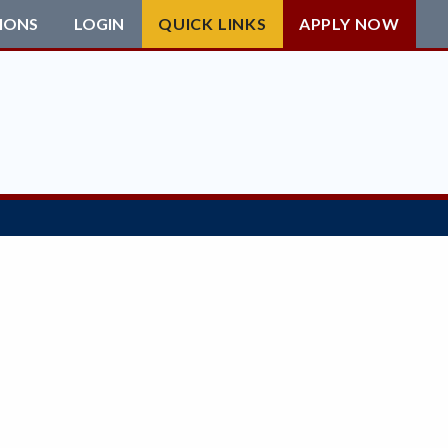
IONS
LOGIN
QUICK LINKS
APPLY NOW