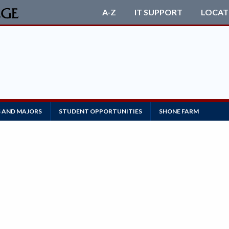
A-Z
IT SUPPORT
LOCAT
S AND MAJORS
STUDENT OPPORTUNITIES
SHONE FARM