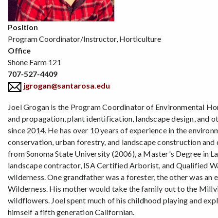
Position
Program Coordinator/Instructor, Horticulture
Office
Shone Farm 121
707-527-4409
jgrogan@santarosa.edu
Joel Grogan is the Program Coordinator of Environmental Hort
and propagation, plant identification, landscape design, and o
since 2014. He has over 10 years of experience in the environm
conservation, urban forestry, and landscape construction and 
from Sonoma State University (2006), a Master's Degree in La
landscape contractor, ISA Certified Arborist, and Qualified W
wilderness. One grandfather was a forester, the other was an e
Wilderness. His mother would take the family out to the Millvi
wildflowers. Joel spent much of his childhood playing and expl
himself a fifth generation Californian.